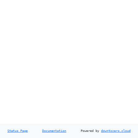
Status Page
Documentation
Powered by
downtozero.cloud