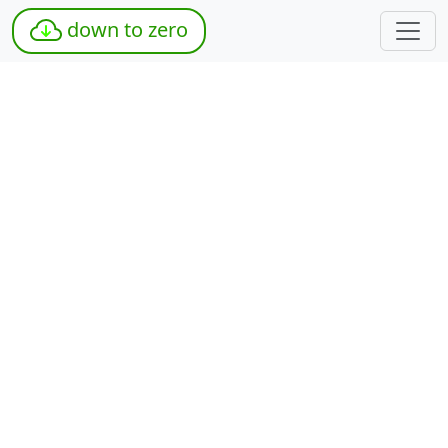
down to zero