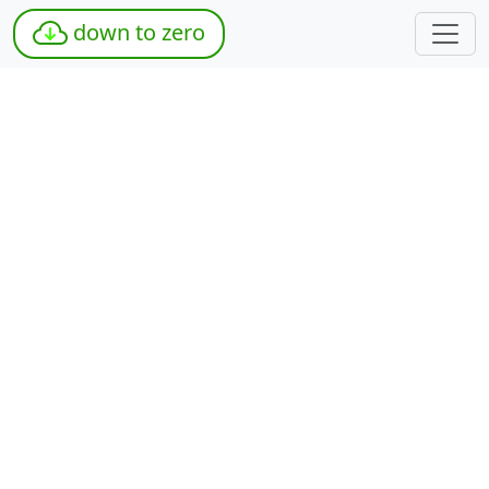
down to zero