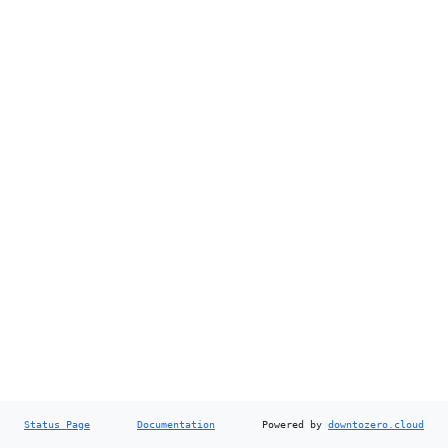
Status Page
Documentation
Powered by
downtozero.cloud